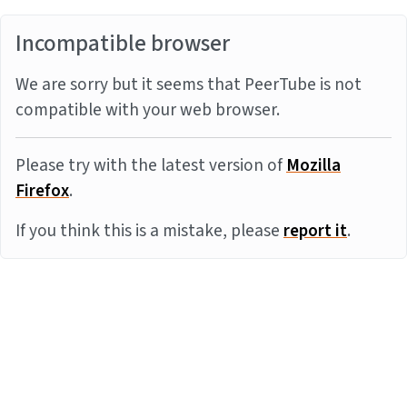
Incompatible browser
We are sorry but it seems that PeerTube is not
compatible with your web browser.
Please try with the latest version of
Mozilla
Firefox
.
If you think this is a mistake, please
report it
.